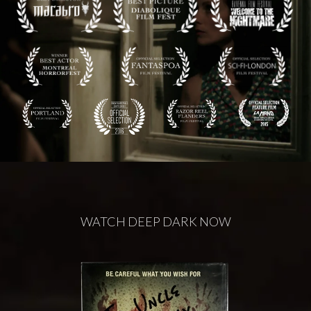
WATCH DEEP DARK NOW