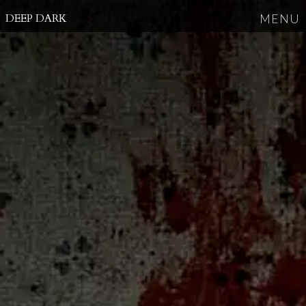
DEEP DARK
MENU