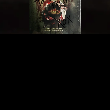
BUY A SIGNED DVD!
We have a limited inventory of DVDs. Get yours
signed by director Michael Medaglia. Only
available here.
BUY NOW - $20