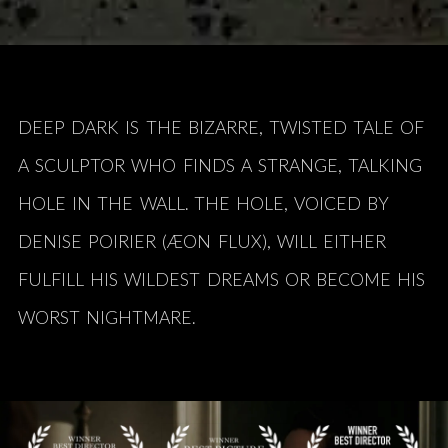
DEEP DARK IS THE BIZARRE, TWISTED TALE OF
A SCULPTOR WHO FINDS A STRANGE,
TALKING
HOLE IN THE WALL. THE HOLE, VOICED BY
DENISE POIRIER (ÆON FLUX), WILL EITHER
FULFILL HIS WILDEST DREAMS OR BECOME HIS
WORST NIGHTMARE.