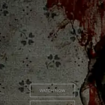
WATCH NOW