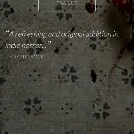
TRAILER
A refreshing and original addition in
indie horror...
CRYPTIC ROCK